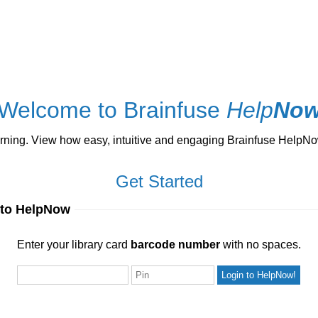
Welcome to Brainfuse
Help
No
ng. View how easy, intuitive and engaging Brainfuse HelpNow 
Get Started
 to HelpNow
ur library card
barcode number
with no spaces.
Enter your library card
barcode number
with no spaces.
Pin