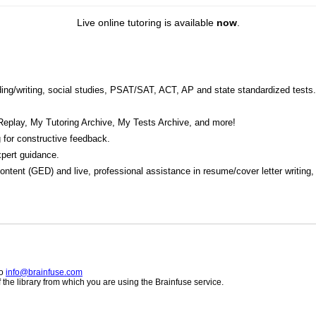
Live online tutoring is available
now
.
eading/writing, social studies, PSAT/SAT, ACT, AP and state standardized tests.
Replay, My Tutoring Archive, My Tests Archive, and more!
 for constructive feedback.
pert guidance.
 content (GED) and live, professional assistance in resume/cover letter writing
to
info@brainfuse.com
he library from which you are using the Brainfuse service.