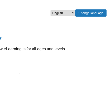
Change language
Select language
w
eLearning is for all ages and levels.