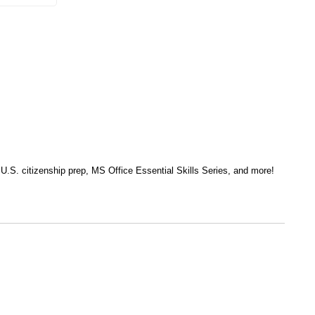
, U.S. citizenship prep, MS Office Essential Skills Series, and more!