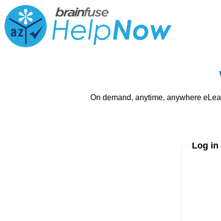
On demand, anytime, anywhere eLearni
Log in
Enter yo