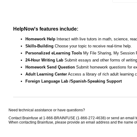
HelpNow's features include:
Homework Help
Interact with live tutors in math, science, r
Skills-Building
Choose your topic to receive real-time help.
Personalized eLearning Tools
My File Sharing, My Session 
24-Hour Writing Lab
Submit essays and other forms of writing
Homework Send Question
Submit homework questions for ex
Adult Learning Center
Access a library of rich adult learning
Foreign Language Lab /Spanish-Speaking Support
Need technical assistance or have questions?
Contact Brainfuse at 1-866-BRAINFUSE (1-866-272-4638) or send an email 
When contacting Brainfuse, please provide an email address and the name of t